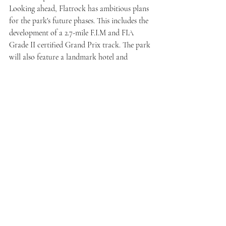
Looking ahead, Flatrock has ambitious plans 
for the park's future phases. This includes the 
development of a 2.7-mile F.I.M and FIA 
Grade II certified Grand Prix track. The park 
will also feature a landmark hotel and 
destination restaurant, campgrounds, a 
brewery, a winery, additional lodging 
options, a retail center, and a natural 
amphitheater constructed with Crab 
Orchard stone. This amphitheater will serve 
as a venue for major motorsport races, live 
concerts, and special events throughout the 
year, providing a diverse range of 
entertainment experiences.
Flatrock Motorclub invites you to embark 
on a journey where adrenaline meets 
elegance, promising unforgettable moments 
on and off the track. Join us in shaping the 