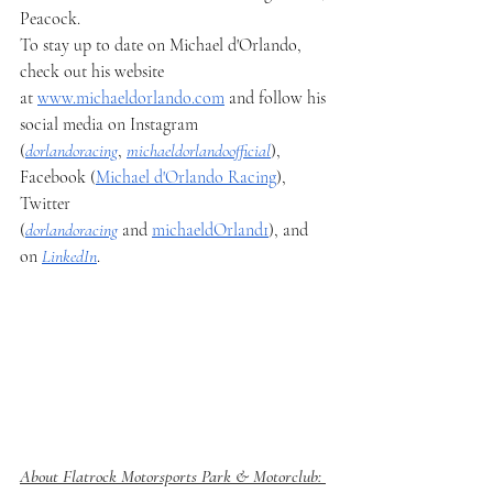
Peacock.
To stay up to date on Michael d'Orlando, 
check out his website 
at 
www.michaeldorlando.com
 and follow his 
social media on Instagram 
(
dorlandoracing
, 
michaeldorlandoofficial
), 
Facebook (
Michael d'Orlando Racing
), 
Twitter 
(
dorlandoracing
 and 
michaeldOrland1
), and 
on 
LinkedIn
.
About Flatrock Motorsports Park & Motorclub: 