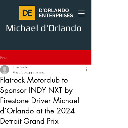
Michael d'Orlando
Post
John Grebe
May 28, 2024
4 min read
Flatrock Motorclub to
Sponsor INDY NXT by
Firestone Driver Michael
d’Orlando at the 2024
Detroit Grand Prix