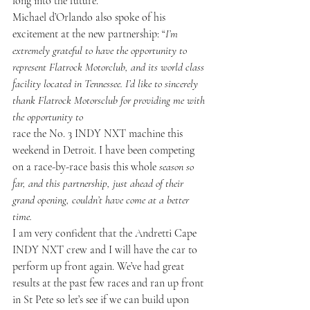
long into the future.”
Michael d’Orlando also spoke of his 
excitement at the new partnership: “
I’m 
extremely grateful to have the opportunity to 
represent Flatrock Motorclub, and its world class 
facility located in Tennessee. I’d like to sincerely 
thank Flatrock Motorsclub for providing me with 
the opportunity to 
race the No. 3 INDY NXT machine this 
weekend in Detroit. I have been competing 
on a race-by-race basis this whole
season so 
far, and this partnership, just ahead of their 
grand opening, couldn’t have come at a better 
time.
I am very confident that the Andretti Cape 
INDY NXT crew and I will have the car to 
perform up front again. We’ve had great 
results at the past few races and ran up front 
in St Pete so let’s see if we can build upon 