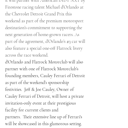
it will partner with American INDY NXT by 
Firestone racing talent Michael d’Orlando at 
the Chevrolet Detroit Grand Prix this 
weekend as part of the premium motorsport 
destination’s commitment to supporting the 
next generation of home-grown racers. As 
part of the agreement, d’Orlando’s 
#3
 car will 
also feature a special one-off Flatrock livery 
across the race weekend.
d'Orlando and Flatrock Motorclub will also 
partner with one of Flatrock Motorclub’s 
founding members, Cauley Ferrari of Detroit 
as part of the weekend’s sponsorship 
festivities.  Jeff & Joe Cauley, Owner of 
Cauley Ferrari of Detroit, will host a private 
invitation-only event at their prestigious 
facility for current clients and 
partners.  Their extensive line up of Ferrari's 
will be showcased in this glamorous setting.