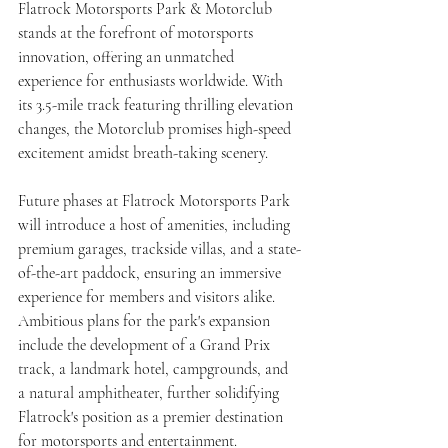
Flatrock Motorsports Park & Motorclub 
stands at the forefront of motorsports 
innovation, offering an unmatched 
experience for enthusiasts worldwide. With 
its 3.5-mile track featuring thrilling elevation 
changes, the Motorclub promises high-speed 
excitement amidst breath-taking scenery.
Future phases at Flatrock Motorsports Park 
will introduce a host of amenities, including 
premium garages, trackside villas, and a state-
of-the-art paddock, ensuring an immersive 
experience for members and visitors alike. 
Ambitious plans for the park's expansion 
include the development of a Grand Prix 
track, a landmark hotel, campgrounds, and 
a natural amphitheater, further solidifying 
Flatrock's position as a premier destination 
for motorsports and entertainment.