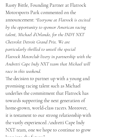
Rusty Bittle, Founding Partner at Flatrock 
Motorsports Park commented on the 
announcement: 
“Everyone at Flatrock is excited 
by the opportunity to sponsor American racing 
talent, Michael d’Orlando, for the INDY NXT 
Chevrolet Detroit Grand Prix. We are 
particularly thrilled to unveil the special 
Flatrock Motorclub livery in partnership with the 
Andretti Cape Indy NXT team that Michael will 
race in this weekend. 
The decision to partner up with a young and 
promising racing talent such as Michael 
underlies the commitment that Flatrock has 
towards supporting the next generation of 
home-grown, world-class racers. Moreover, 
it is testament to our strong relationship with 
the vastly experienced Andretti Cape Indy 
NXT team, one we hope to continue to grow 