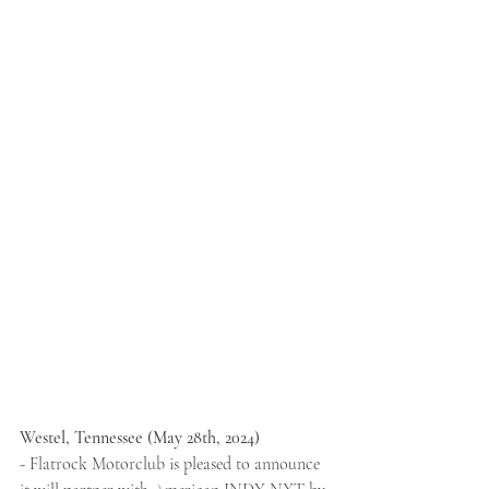
Westel, Tennessee (May 28th, 2024) 
- 
Flatrock Motorclub is pleased to announce 