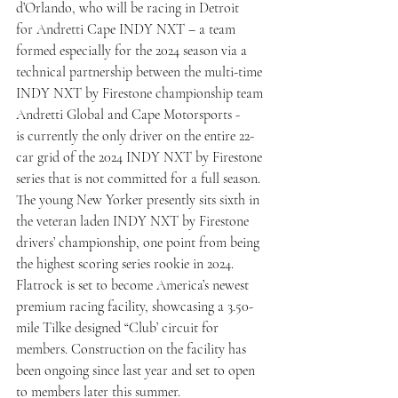
d’Orlando, who will be racing in Detroit 
for Andretti Cape INDY NXT – a team 
formed especially for the 2024 season via a 
technical partnership between the multi-time 
INDY NXT by Firestone championship team 
Andretti Global and Cape Motorsports - 
is currently the only driver on the entire 22-
car grid of the 2024 INDY NXT by Firestone 
series that is not committed for a full season. 
The young New Yorker presently sits sixth in 
the veteran laden INDY NXT by Firestone 
drivers’ championship, one point from being 
the highest scoring series rookie in 2024.
Flatrock is set to become America’s newest 
premium racing facility, showcasing a 3.50-
mile Tilke designed “Club’ circuit for 
members. Construction on the facility has 
been ongoing since last year and set to open 
to members later this summer.