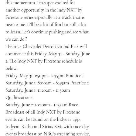
this momentum. I’m super excited for 
another opportunity in the Indy NXT by 
Firestone series especially at a track that is 
new to me. It’ll be a lot of fun but still a lot 
to learn. Let’s continue pushing and see what 
we can do.”
The 2024 Chevrolet Detroit Grand Prix will 
commence this Friday, May 31 - Sunday, June 
2. The Indy NXT by Firestone schedule is 
below:
Friday, May 31: 1:50pm - 2:35pm Practice 1
Saturday, June 1: 8:00am - 8:45am Practice 2
Saturday, June 1: 11:20am - 11:50am 
Qualifications
Sunday, June 2: 10:20am - 11:35am Race
Broadcast of all Indy NXT by Firestone 
events can be found on the Indycar app, 
Indycar Radio and Sirius XM, with race day 
events broadcast on NBC's streaming service, 