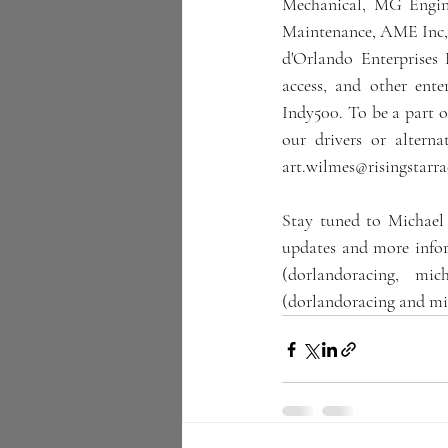
Mechanical, MG Engin
Maintenance, AME Inc, 
d'Orlando Enterprises
access, and other ente
Indy500. To be a part o
our drivers or altern
art.wilmes@risingstarr
Stay tuned to Michael
updates and more infor
(dorlandoracing, mic
(dorlandoracing and mi