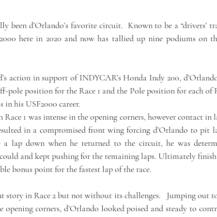
y been d’Orlando’s favorite circuit.  Known to be a “drivers’ tra
000 here in 2020 and now has tallied up nine podiums on the 
d’s action in support of INDYCAR’s Honda Indy 200, d’Orlando’s
ff-pole position for the Race 1 and the Pole position for each of Ra
ns in his USF2000 career.
in Race 1 was intense in the opening corners, however contact in 
sulted in a compromised front wing forcing d’Orlando to pit lan
a lap down when he returned to the circuit, he was determi
ould and kept pushing for the remaining laps. Ultimately finishi
le bonus point for the fastest lap of the race.
ent story in Race 2 but not without its challenges.   Jumping out to
e opening corners, d’Orlando looked poised and steady to control