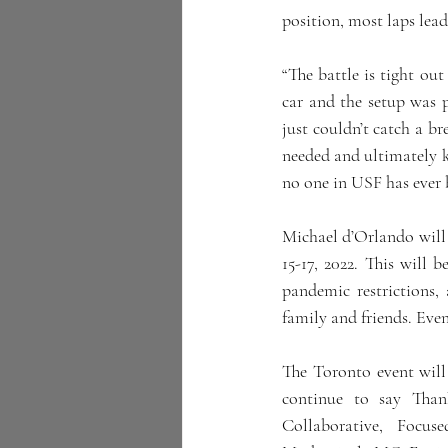
position, most laps lead 
“The battle is tight ou
car and the setup was p
just couldn’t catch a br
needed and ultimately ke
no one in USF has ever b
Michael d’Orlando will
15-17, 2022. This will 
pandemic restrictions
family and friends. Even
The Toronto event will
continue to say Thank
Collaborative, Focu