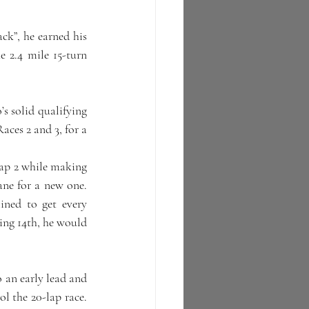
ck”, he earned his 
2.4 mile 15-turn 
 solid qualifying 
ces 2 and 3, for a 
lap 2 while making 
e for a new one.  
ned to get every 
ng 14th, he would 
 an early lead and 
 the 20-lap race.  