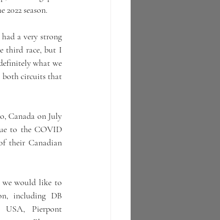
the 2022 season.
 had a very strong 
 third race, but I 
definitely what we 
both circuits that 
o, Canada on July 
 due to the COVID 
f their Canadian 
 we would like to 
on, including DB 
 USA, Pierpont 