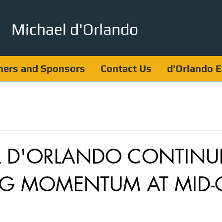
Michael d'Orlando
ners and Sponsors
Contact Us
d'Orlando E
L D'ORLANDO CONTINU
G MOMENTUM AT MID-