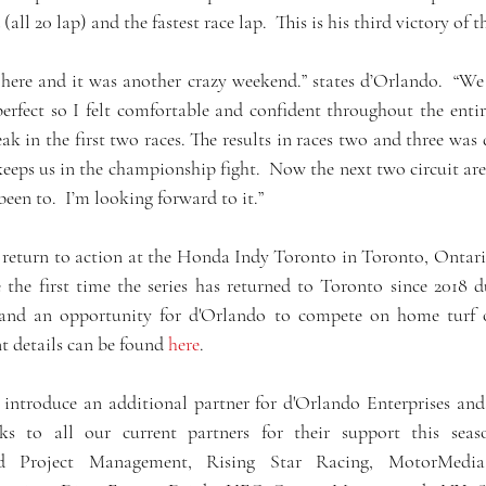
(all 20 lap) and the fastest race lap.  This is his third victory of 
t here and it was another crazy weekend.” states d’Orlando.  “We
erfect so I felt comfortable and confident throughout the entire
eak in the first two races. The results in races two and three was 
eps us in the championship fight.  Now the next two circuit are 
een to.  I’m looking forward to it.”
 return to action at the Honda Indy Toronto in Toronto, Ontari
be the first time the series has returned to Toronto since 2018
, and an opportunity for d'Orlando to compete on home turf o
t details can be found 
here
.
 introduce an additional partner for d'Orlando Enterprises and
s to all our current partners for their support this seas
sed Project Management, Rising Star Racing, MotorMedia