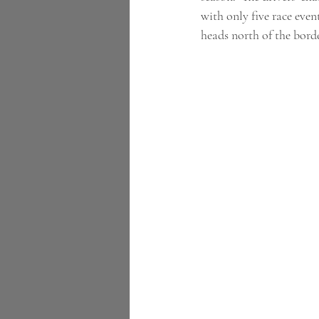
with only five race event
heads north of the border