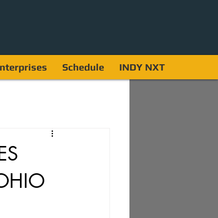
nterprises
Schedule
INDY NXT
ES
OHIO