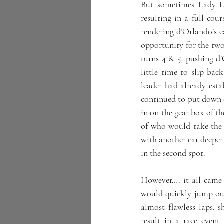
But sometimes Lady Lu
resulting in a full cour
rendering d’Orlando’s ea
opportunity for the two
turns 4 & 5, pushing d’
little time to slip bac
leader had already esta
continued to put down co
in on the gear box of th
of who would take the v
with another car deeper 
in the second spot.
However…. it all came 
would quickly jump ou
almost flawless laps,
result in a race even