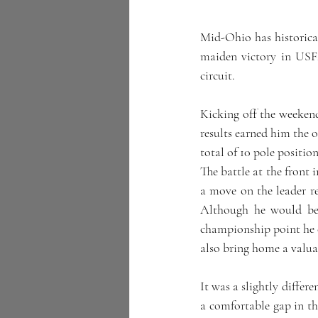
Mid-Ohio has historicall
maiden victory in USF2
circuit.
Kicking off the weeken
results earned him the o
total of 10 pole positio
The battle at the front 
a move on the leader re
Although he would be 
championship point he c
also bring home a valuab
It was a slightly differ
a comfortable gap in th