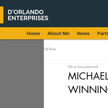
Home
About Me
News
Part
All Posts
Feb 13, 2023
4 min read
MICHAE
WINNIN