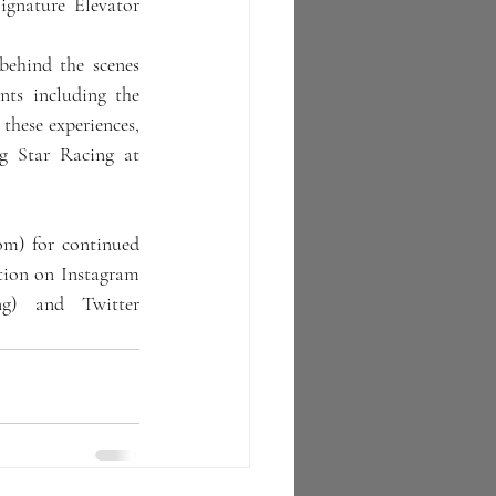
nature Elevator 
ehind the scenes 
nts including the 
hese experiences, 
g Star Racing at 
m) for continued 
tion on Instagram 
ng) and Twitter 