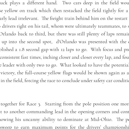
ck plays a different hand.  Two cars deep in the field wou
se yellow on track which then restacked the field tightly for a si
rly lead irrelevant.  The freight train behind him on the restart
 drivers right on his tail, whom were ultimately teammates, to s
Orlando back to third, but there was still plenty of laps remain
k up into the second spot,  d’Orlando was presented with the c
blished a 1.8 second gap with 12 laps to go.  With focus and pre
nsistent fast times, inching closer and closer every lap, and fou
e leader with only two to go.  What looked to have the potential 
ictory, the full-course yellow flags would be shown again as a r
in the field, forcing the race to conclude under safety car condit
together for Race 3.  Starting from the pole position one mor
t to another commanding lead in the opening corners and cont
 showing his uncanny ability to dominate at Mid-Ohio.  The p
t sweep to earn maximum points for the drivers’ championship