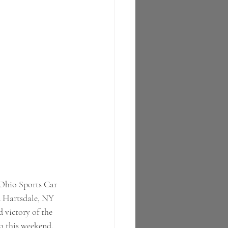
-Ohio Sports Car 
 Hartsdale, NY 
 victory of the 
to this weekend, 