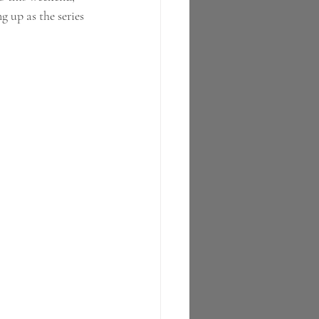
g up as the series 