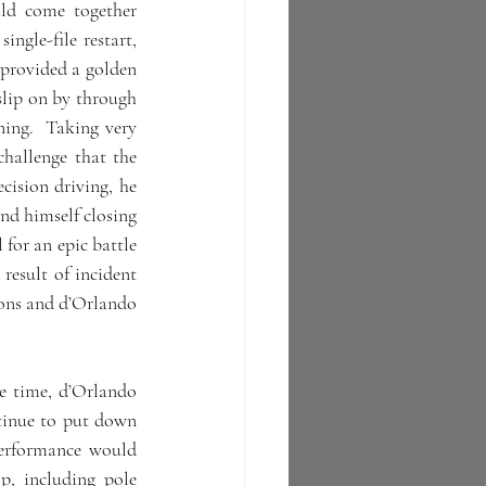
ld come together 
ngle-file restart, 
 provided a golden 
lip on by through 
ing.  Taking very 
hallenge that the 
cision driving, he 
nd himself closing 
for an epic battle 
esult of incident 
ions and d’Orlando 
e time, d’Orlando 
inue to put down 
erformance would 
, including pole 