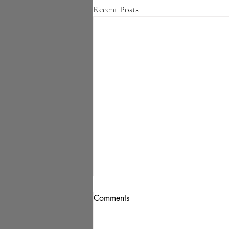
Recent Posts
Comments