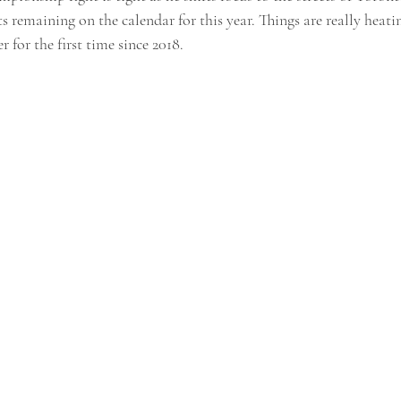
s remaining on the calendar for this year. Things are really heatin
 for the first time since 2018.