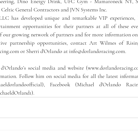
eering, Dino Energy Drink, UFC Gym - Mamaroneck NY, Sig
Celtic General Contractors and JVN Systems Inc. 
 LLC has developed unique and remarkable VIP experiences, b
rtainment opportunities for their partners at all of these eve
f our growing network of partners and for more information on t
ative partnership opportunities, contact Art Wilmes of Risin
acing.com or Sherri d'Orlando at info@dorlandoracing.com.
 d’Orlando’s social media and website (www.dorlandoracing.co
mation. Follow him on social media for all the latest informa
haeldorlandoofficial), Facebook (Michael d'Orlando Raci
chaeldOrland1).