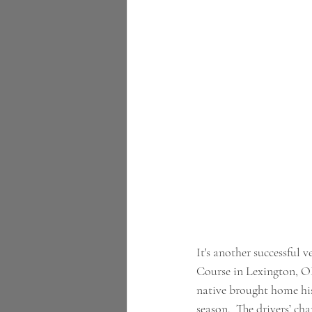
It's another successful
Course in Lexington, O
native brought home his 
season.  The drivers’ cha