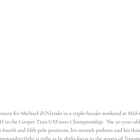
 venture for Michael d’Orlando in a triple-header weekend at Mid
H in the Cooper Tires USF2000 Championship.  The 20-year-old
fourth and fifth pole positions, his seventh podium and his third
mpionship fight is tight as he shifts focus to the streets of Toron