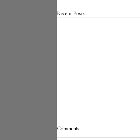
Recent Posts
Comments