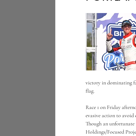
victory in dominating fa
flag.
Race 1 on Friday afterno
evasive action to avoid
Though an unfortunate 
Holdings/Focused Proje