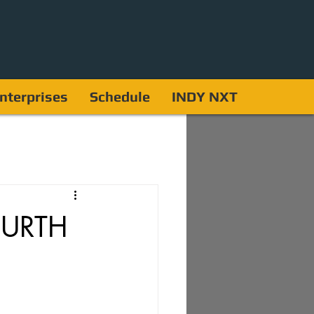
nterprises
Schedule
INDY NXT
OURTH