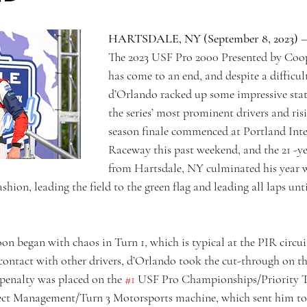
HARTSDALE, NY (September 8, 2023)
 –
The 2023 USF Pro 2000 Presented by Coop
has come to an end, and despite a difficult
d’Orlando racked up some impressive stati
the series’ most prominent drivers and risi
season finale commenced at Portland Inte
Raceway this past weekend, and the 21 -ye
from Hartsdale, NY culminated his year w
shion, leading the field to the green flag and leading all laps unt
on began with chaos in Turn 1, which is typical at the PIR circuit
 contact with other drivers, d’Orlando took the cut-through on th
penalty was placed on the 
#1
 USF Pro Championships/Priority 
ct Management/Turn 3 Motorsports machine, which sent him to th