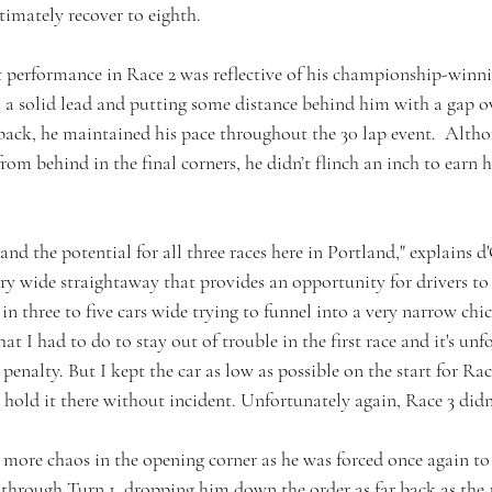
ltimately recover to eighth. 
t performance in Race 2 was reflective of his championship-winnin
a solid lead and putting some distance behind him with a gap o
e pack, he maintained his pace throughout the 30 lap event.  Alth
rom behind in the final corners, he didn’t flinch an inch to earn h
and the potential for all three races here in Portland," explains d
very wide straightaway that provides an opportunity for drivers t
s in three to five cars wide trying to funnel into a very narrow ch
hat I had to do to stay out of trouble in the first race and it's unf
 penalty. But I kept the car as low as possible on the start for Race
hold it there without incident. Unfortunately again, Race 3 didn'
 more chaos in the opening corner as he was forced once again to 
 through Turn 1, dropping him down the order as far back as the 1