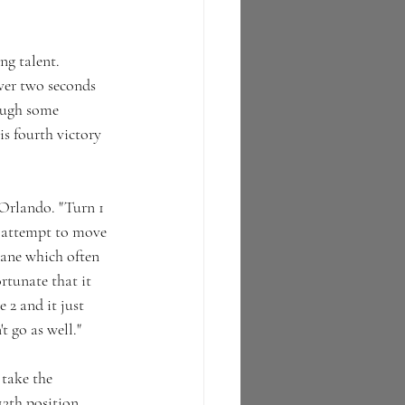
g talent.  
ver two seconds 
ough some 
is fourth victory 
'Orlando. "Turn 1 
o attempt to move 
icane which often 
ortunate that it 
 2 and it just 
t go as well."
take the 
2th position.  