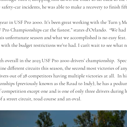
) safety-car incidents, he was able to make a recovery to finish fift
 year in USF Pro 2000. It’s been great working with the Turn 3 M
 Pro Championships car the fastest.” states d’Orlando.  “We had
this unfortunate season and what we accomplished is no easy feat.
n with the budget restrictions we’ve had. I can’t wait to see what n
h overall in the 2023 USF Pro 2000 drivers’ championship.  Specif
nine different circuits this season, the second most victories of any
ivers out of 28 competitors having multiple victories at all.  In hi
nships (previously known as the Road to Indy), he has a podium
of competition except one and is one of only three drivers during h
 a street circuit, road course and an oval.