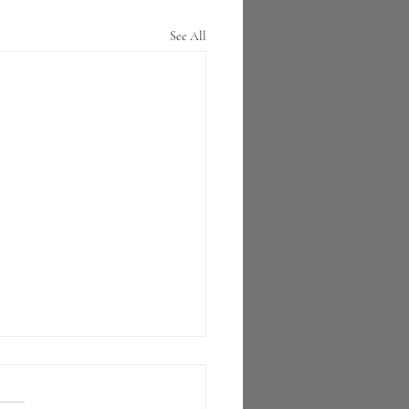
See All