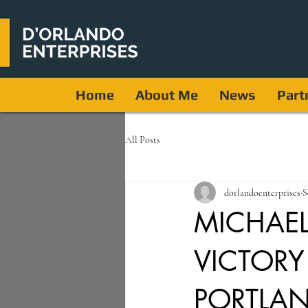
Home
About Me
News
Part
All Posts
dorlandoenterprises
S
MICHAEL
VICTORY
PORTLA