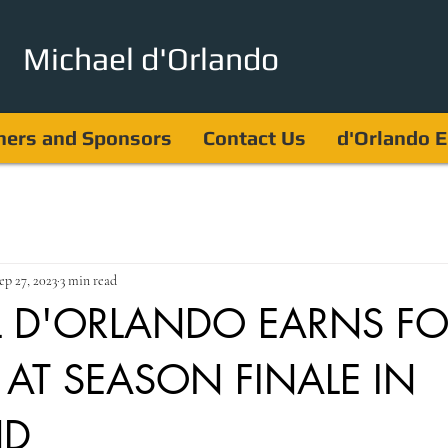
Michael d'Orlando
ners and Sponsors
Contact Us
d'Orlando E
ep 27, 2023
3 min read
 D'ORLANDO EARNS F
 AT SEASON FINALE IN
ND