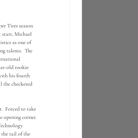
 
er Tires season 
 start, Michael 
stics as one of 
ng talents.  The 
rnational 
ar-old rookie 
ith his fourth 
il the checkered 
.  Forced to take 
e opening corner. 
Technology 
e tail of the 