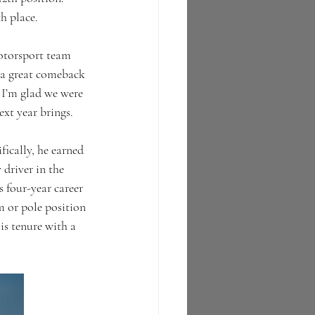
h place.  
otorsport team 
 a great comeback 
 I’m glad we were 
ext year brings.
ically, he earned 
 driver in the 
s four-year career 
 or pole position 
is tenure with a 