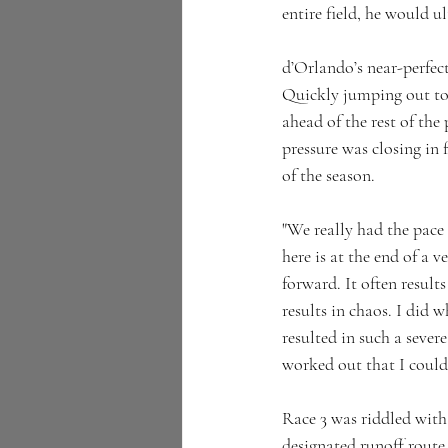
entire field, he would u
d’Orlando’s near-perfec
Quickly jumping out to 
ahead of the rest of th
pressure was closing in f
of the season.
"We really had the pace 
here is at the end of a 
forward. It often result
results in chaos. I did w
resulted in such a severe
worked out that I could 
Race 3 was riddled with
designated runoff route