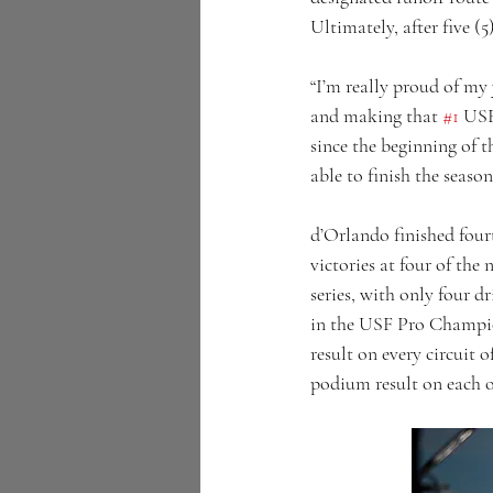
Ultimately, after five (5
“I’m really proud of my
and making that 
#1
 USF
since the beginning of 
able to finish the seaso
d’Orlando finished fourt
victories at four of the 
series, with only four dr
in the USF Pro Champio
result on every circuit 
podium result on each of